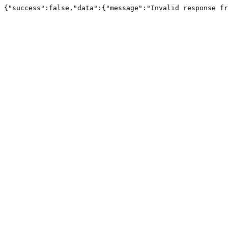
{"success":false,"data":{"message":"Invalid response fr