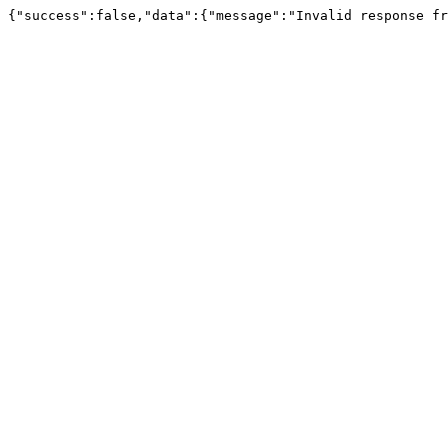
{"success":false,"data":{"message":"Invalid response fr