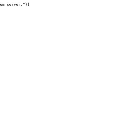
om server."}}