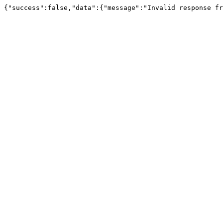
{"success":false,"data":{"message":"Invalid response fr