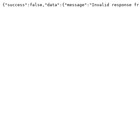
{"success":false,"data":{"message":"Invalid response fr