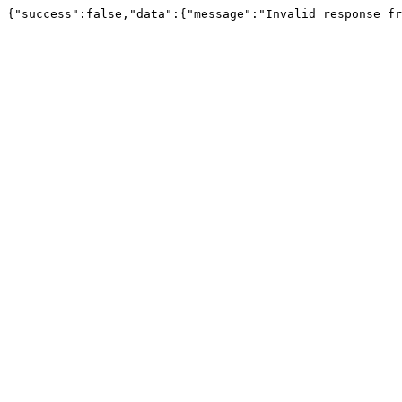
{"success":false,"data":{"message":"Invalid response fr